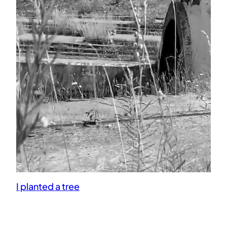
I planted a tree