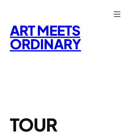
Skip
to
content
ART MEETS
ORDINARY
TOUR